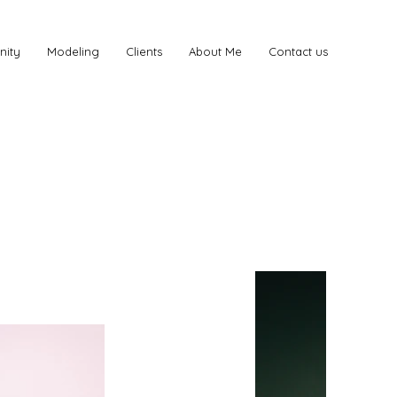
nity
Modeling
Clients
About Me
Contact us