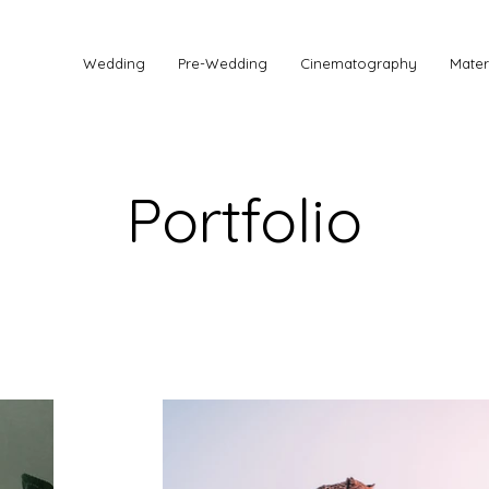
Wedding
Pre-Wedding
Cinematography
Mater
Portfolio