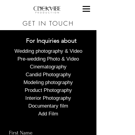
GET IN TOUCH
For Inquiries about
Wedding photography & Video
Pre-wedding Photo & Video
Cinematography
Candid Photography
Modeling photography
Product Photography
Interior Photography
Documentary film
Add Film
First Name