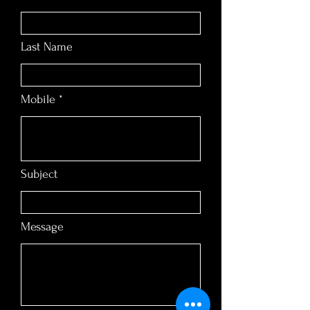
Last Name
Mobile
Subject
Message